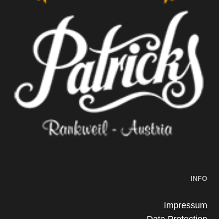
INFO
Impressum