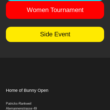
Women Tournament
Side Event
Home of Bunny Open
Patricks-Rankweil
Alemannenstrasse 49