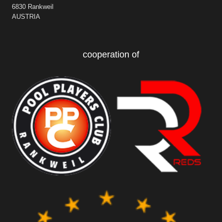
6830 Rankweil
AUSTRIA
cooperation of