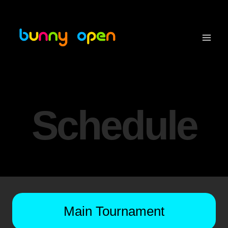
Skip
to
content
Schedule
Main Tournament