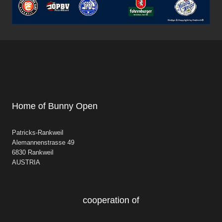
Home of Bunny Open
Patricks-Rankweil
Alemannenstrasse 49
6830 Rankweil
AUSTRIA
cooperation of