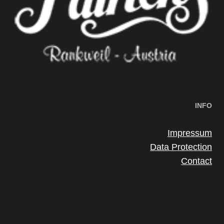
INFO
Impressum
Data Protection
Contact